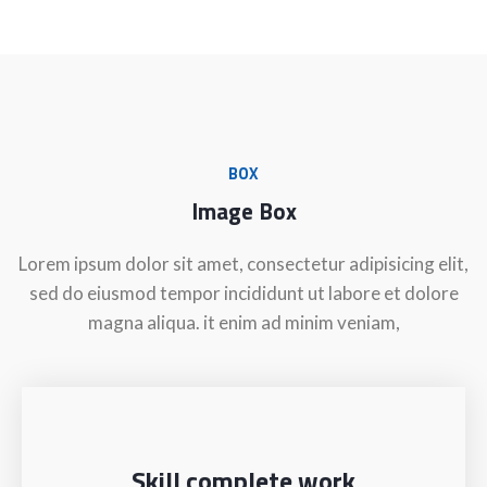
BOX
Image Box
Lorem ipsum dolor sit amet, consectetur adipisicing elit,
sed do eiusmod tempor incididunt ut labore et dolore
magna aliqua. it enim ad minim veniam,
Skill complete work