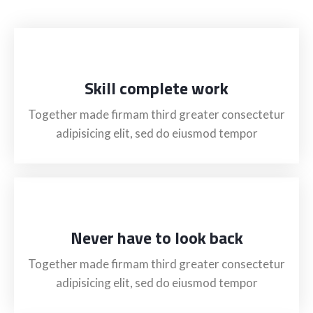
Skill complete work
Together made firmam third greater consectetur
adipisicing elit, sed do eiusmod tempor
Never have to look back
Together made firmam third greater consectetur
adipisicing elit, sed do eiusmod tempor