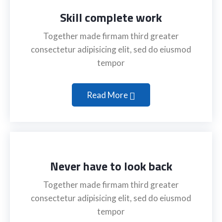
Skill complete work
Together made firmam third greater
consectetur adipisicing elit, sed do eiusmod
tempor
Read More
Never have to look back
Together made firmam third greater
consectetur adipisicing elit, sed do eiusmod
tempor