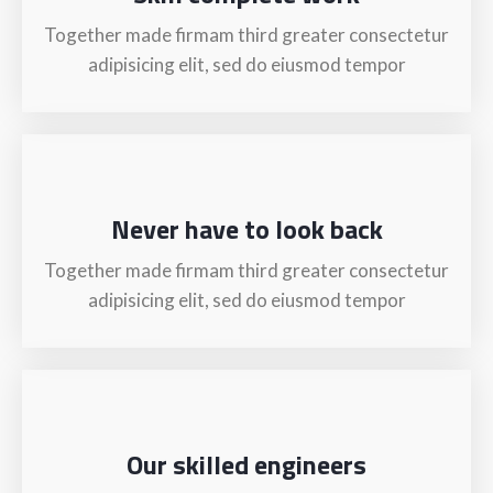
Together made firmam third greater consectetur
adipisicing elit, sed do eiusmod tempor
Never have to look back
Together made firmam third greater consectetur
adipisicing elit, sed do eiusmod tempor
Our skilled engineers