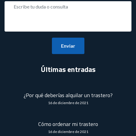
Enviar
Últimas entradas
¿Por qué deberías alquilar un trastero?
16 de diciembre de 2021
Cómo ordenar mi trastero
16 de diciembre de 2021