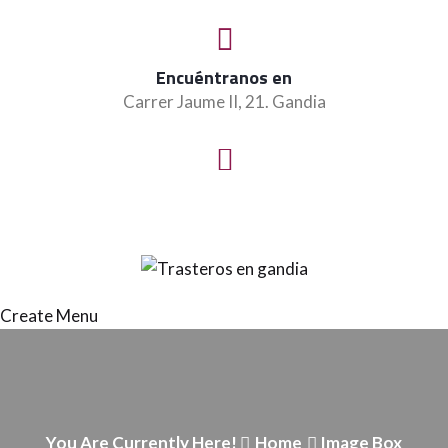
Encuéntranos en
Carrer Jaume II, 21. Gandia
Create Menu
You Are Currently Here!
Home
Image Box