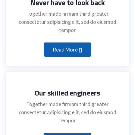
Never have to look back
Together made firmam third greater
consectetur adipisicing elit, sed do eiusmod
tempor
Read More
Our skilled engineers
Together made firmam third greater
consectetur adipisicing elit, sed do eiusmod
tempor