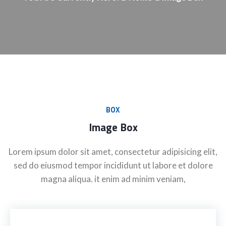
BOX
Image Box
Lorem ipsum dolor sit amet, consectetur adipisicing elit,
sed do eiusmod tempor incididunt ut labore et dolore
magna aliqua. it enim ad minim veniam,