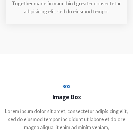
Together made firmam third greater consectetur
adipisicing elit, sed do eiusmod tempor
BOX
Image Box
Lorem ipsum dolor sit amet, consectetur adipisicing elit,
sed do eiusmod tempor incididunt ut labore et dolore
magna aliqua. it enim ad minim veniam,