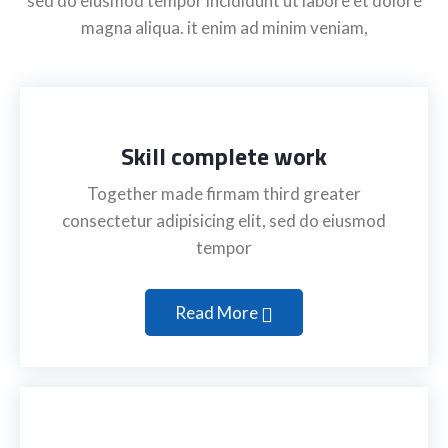
sed do eiusmod tempor incididunt ut labore et dolore
magna aliqua. it enim ad minim veniam,
Skill complete work
Together made firmam third greater
consectetur adipisicing elit, sed do eiusmod
tempor
Read More