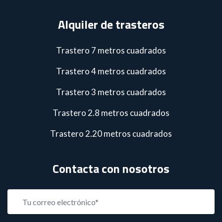
Alquiler de trasteros
Trastero 7 metros cuadrados
Trastero 4 metros cuadrados
Trastero 3 metros cuadrados
Trastero 2.8 metros cuadrados
Trastero 2.20 metros cuadrados
Contacta con nosotros