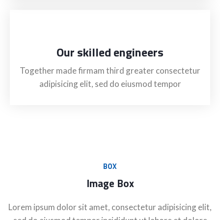
Our skilled engineers
Together made firmam third greater consectetur
adipisicing elit, sed do eiusmod tempor
BOX
Image Box
Lorem ipsum dolor sit amet, consectetur adipisicing elit,