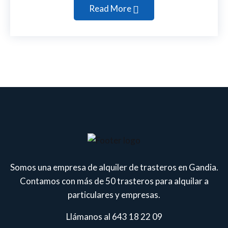
Read More
Somos una empresa de alquiler de trasteros en Gandia.
Contamos con más de 50 trasteros para alquilar a
particulares y empresas.
Llámanos al 643 18 22 09