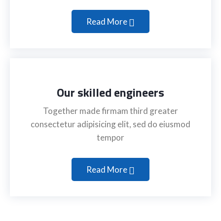
Read More
Our skilled engineers
Together made firmam third greater
consectetur adipisicing elit, sed do eiusmod
tempor
Read More